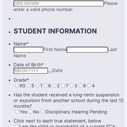
Please
Format: (000) 000-0000.
enter a valid phone number.
STUDENT INFORMATION
Name
*
First Name
Last
Name
Date of Birth
*
Date
Grade
*
KG
5
1
6
2
7
3
8
4
Has the student received a long-term suspension
or expulsion from another school during the last 12
months?
Yes
No
Disciplinary Hearing Pending
Click next to each true statement, below
I am the child or grandchild of a current FCA