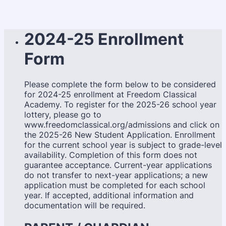
2024-25 Enrollment
Form
Please complete the form below to be considered
for 2024-25 enrollment at Freedom Classical
Academy. To register for the 2025-26 school year
lottery, please go to
www.freedomclassical.org/admissions and click on
the 2025-26 New Student Application. Enrollment
for the current school year is subject to grade-level
availability. Completion of this form does not
guarantee acceptance. Current-year applications
do not transfer to next-year applications; a new
application must be completed for each school
year. If accepted, additional information and
documentation will be required.