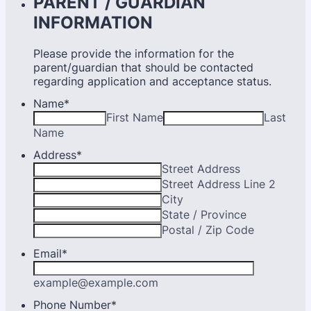
PARENT / GUARDIAN
INFORMATION
Please provide the information for the
parent/guardian that should be contacted
regarding application and acceptance status.
Name
*
First Name
Last
Name
Address
*
Street Address
Street Address Line 2
City
State / Province
Postal / Zip Code
Email
*
example@example.com
Phone Number
*